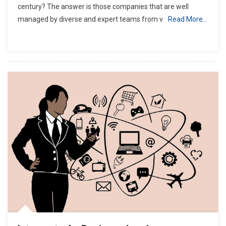
century? The answer is those companies that are well
managed by diverse and expert teams from v
Read More…