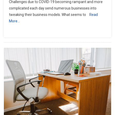
Challenges due to COVID-19 becoming rampant and more
complicated each day send numerous businesses into
tweaking their business models. What seems to
Read
More…