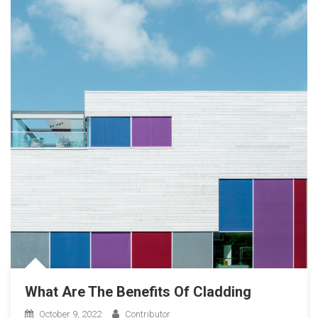
What Are The Benefits Of Cladding
October 9, 2022
Contributor