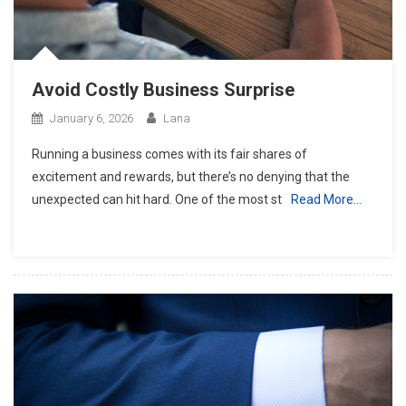
Avoid Costly Business Surprise
January 6, 2026
Lana
Running a business comes with its fair shares of
excitement and rewards, but there’s no denying that the
unexpected can hit hard. One of the most st
Read More…