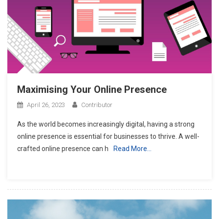
Maximising Your Online Presence
April 26, 2023
Contributor
As the world becomes increasingly digital, having a strong
online presence is essential for businesses to thrive. A well-
crafted online presence can h
Read More…