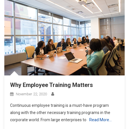
Why Employee Training Matters
November 22, 2020
Continuous employee training is a must-have program
along with the other necessary training programs in the
corporate world. From large enterprises to
Read More…