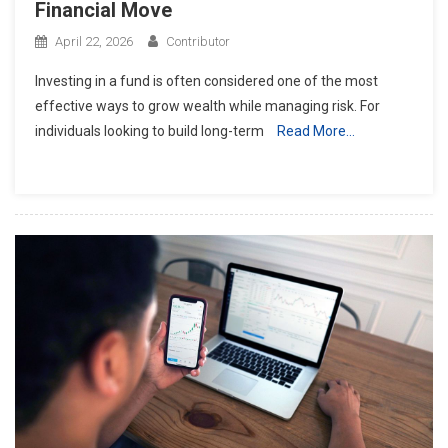
Financial Move
April 22, 2026
Contributor
Investing in a fund is often considered one of the most
effective ways to grow wealth while managing risk. For
individuals looking to build long-term
Read More…