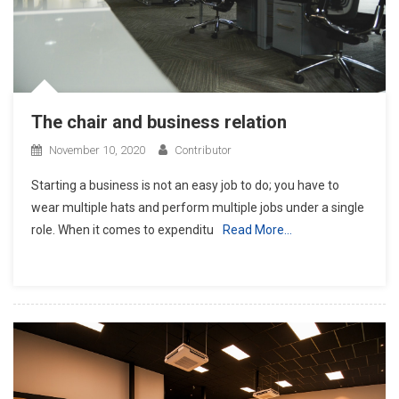
The chair and business relation
November 10, 2020
Contributor
Starting a business is not an easy job to do; you have to
wear multiple hats and perform multiple jobs under a single
role. When it comes to expenditu
Read More…