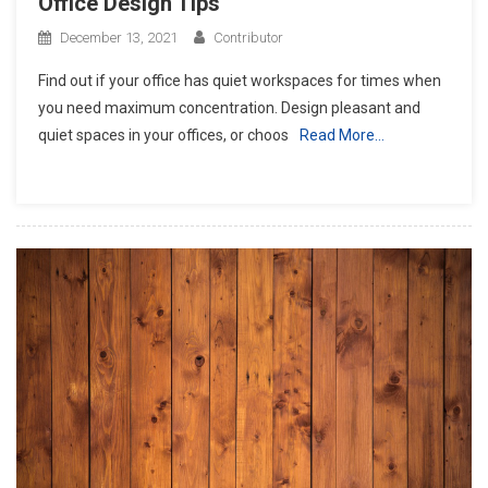
Office Design Tips
December 13, 2021
Contributor
Find out if your office has quiet workspaces for times when
you need maximum concentration. Design pleasant and
quiet spaces in your offices, or choos
Read More…