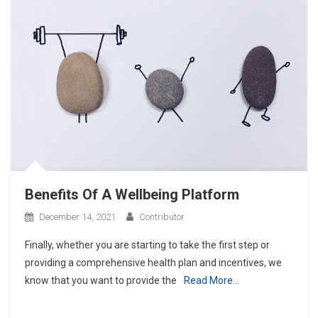
Benefits Of A Wellbeing Platform
December 14, 2021
Contributor
Finally, whether you are starting to take the first step or
providing a comprehensive health plan and incentives, we
know that you want to provide the
Read More…