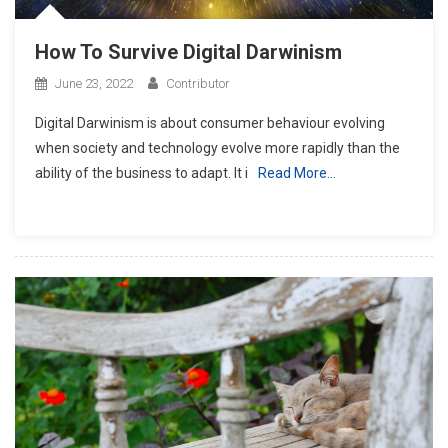
How To Survive Digital Darwinism
June 23, 2022
Contributor
Digital Darwinism is about consumer behaviour evolving
when society and technology evolve more rapidly than the
ability of the business to adapt. It i
Read More…