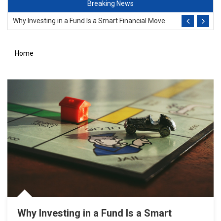
Breaking News
Why Investing in a Fund Is a Smart Financial Move
Avoid Costly Business Surprise
Home
Importance Of Menswear In The Office
Why Leadership Training Matters
Diversity Key For Success
Why Investing in a Fund Is a Smart Financial Move
Why Investing in a Fund Is a Smart