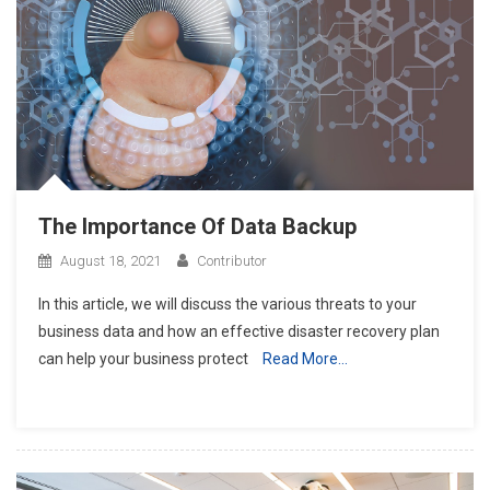
The Importance Of Data Backup
August 18, 2021
Contributor
In this article, we will discuss the various threats to your
business data and how an effective disaster recovery plan
can help your business protect
Read More…