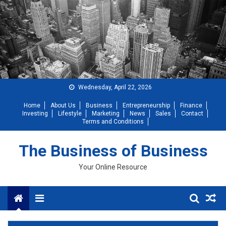
Skip
to
content
Wednesday, April 22, 2026
Home
About Us
Business
Entrepreneurship
Finance
Investing
Lifestyle
Marketing
News
Sales
Contact
Terms and Conditions
The Business of Business
Your Online Resource
Menu
Diversity Key For Success