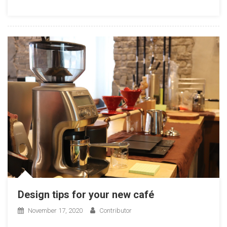
Design tips for your new café
November 17, 2020
Contributor