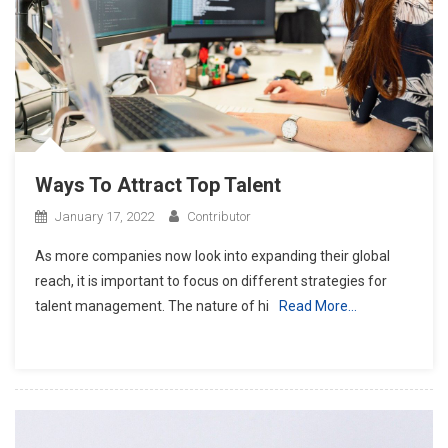
Ways To Attract Top Talent
January 17, 2022
Contributor
As more companies now look into expanding their global
reach, it is important to focus on different strategies for
talent management. The nature of hi
Read More…