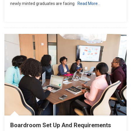
newly minted graduates are facing
Read More…
Boardroom Set Up And Requirements