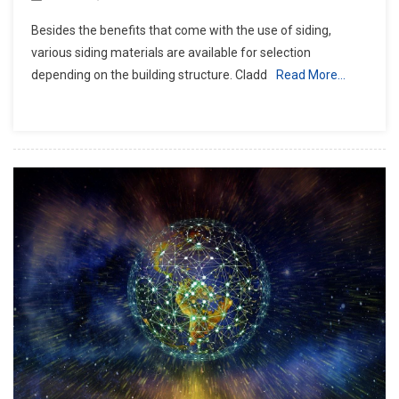
Besides the benefits that come with the use of siding,
various siding materials are available for selection
depending on the building structure. Cladd
Read More…