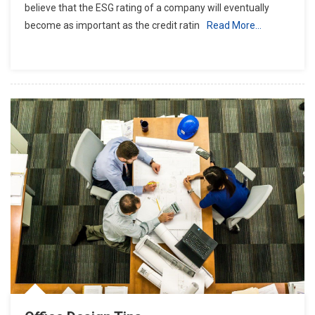
believe that the ESG rating of a company will eventually
become as important as the credit ratin
Read More…