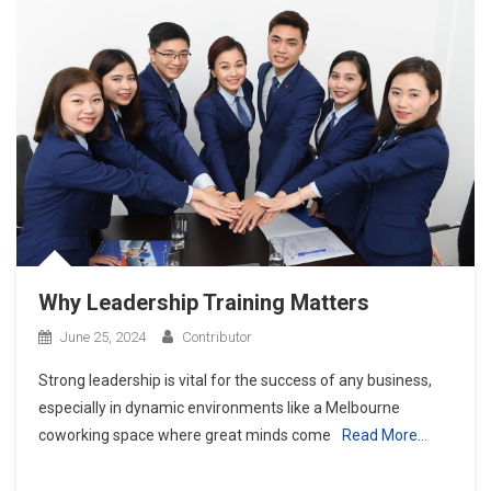
Why Leadership Training Matters
June 25, 2024
Contributor
Strong leadership is vital for the success of any business,
especially in dynamic environments like a Melbourne
coworking space where great minds come
Read More…