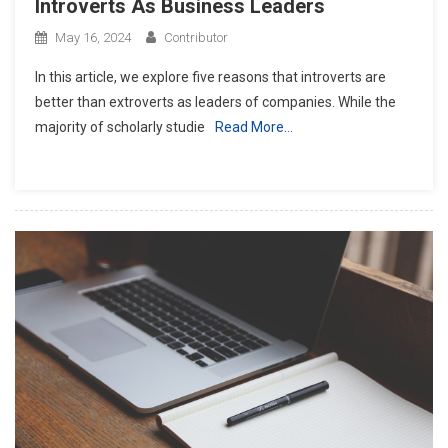
Introverts As Business Leaders
May 16, 2024
Contributor
In this article, we explore five reasons that introverts are
better than extroverts as leaders of companies. While the
majority of scholarly studie
Read More…