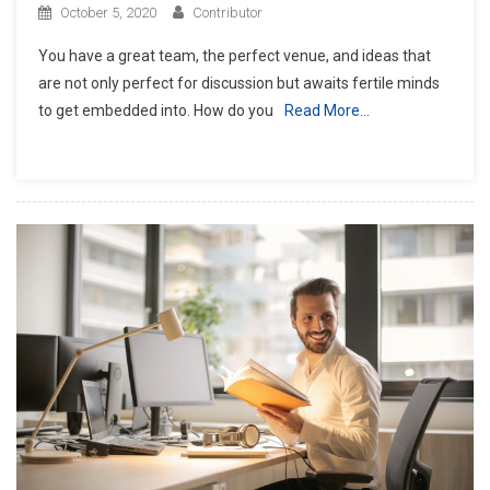
October 5, 2020
Contributor
You have a great team, the perfect venue, and ideas that
are not only perfect for discussion but awaits fertile minds
to get embedded into. How do you
Read More…