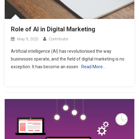
Role of AI in Digital Marketing
May 9, 2023
Contributor
Artificial intelligence (AI) has revolutionised the way
businesses operate, and the field of digital marketing is no
exception. It has become an essen
Read More…