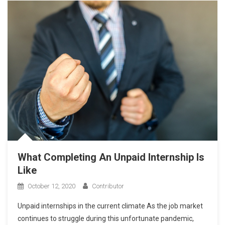
What Completing An Unpaid Internship Is
Like
October 12, 2020
Contributor
Unpaid internships in the current climate As the job market
continues to struggle during this unfortunate pandemic,