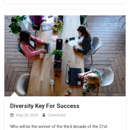
Diversity Key For Success
May 29, 2024
Contributor
Who will be the winner of the third decade of the 21st