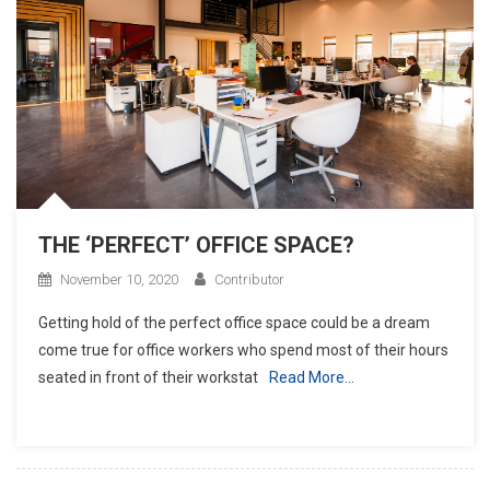
THE ‘PERFECT’ OFFICE SPACE?
November 10, 2020
Contributor
Getting hold of the perfect office space could be a dream
come true for office workers who spend most of their hours
seated in front of their workstat
Read More…