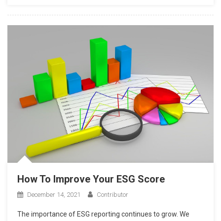
How To Improve Your ESG Score
December 14, 2021
Contributor
The importance of ESG reporting continues to grow. We