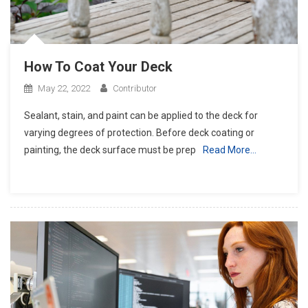
How To Coat Your Deck
May 22, 2022
Contributor
Sealant, stain, and paint can be applied to the deck for
varying degrees of protection. Before deck coating or
painting, the deck surface must be prep
Read More…