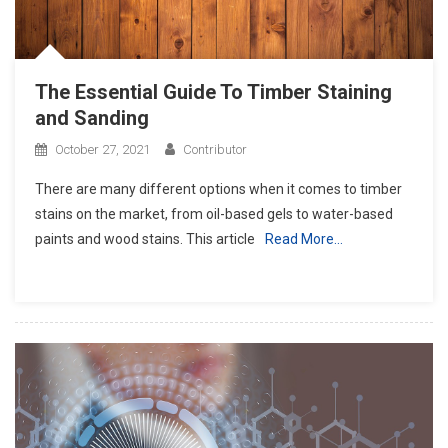
The Essential Guide To Timber Staining
and Sanding
October 27, 2021
Contributor
There are many different options when it comes to timber
stains on the market, from oil-based gels to water-based
paints and wood stains. This article
Read More…