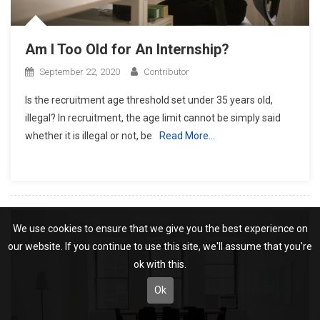
Am I Too Old for An Internship?
September 22, 2020
Contributor
Is the recruitment age threshold set under 35 years old,
illegal? In recruitment, the age limit cannot be simply said
whether it is illegal or not, be
Read More…
We use cookies to ensure that we give you the best experience on
our website. If you continue to use this site, we'll assume that you're
ok with this.
Ok