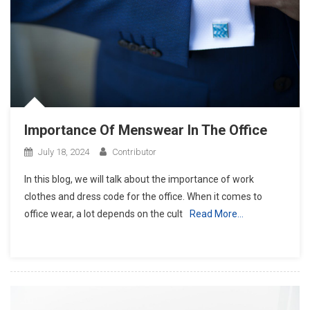
Importance Of Menswear In The Office
July 18, 2024
Contributor
In this blog, we will talk about the importance of work
clothes and dress code for the office. When it comes to
office wear, a lot depends on the cult
Read More…