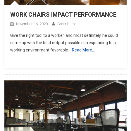
WORK CHAIRS IMPACT PERFORMANCE
November 16, 2020
Contributor
Give the right tool to a worker, and most definitely, he could
come up with the best output possible corresponding to a
working environment favorable
Read More…