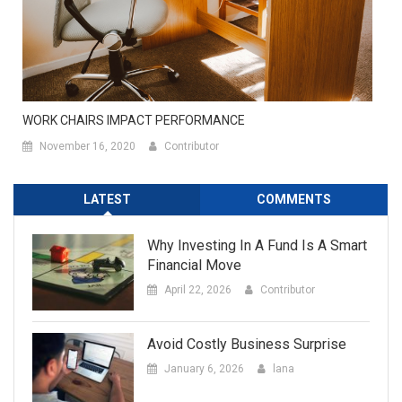
WORK CHAIRS IMPACT PERFORMANCE
November 16, 2020
Contributor
LATEST
COMMENTS
Why Investing In A Fund Is A Smart
Financial Move
April 22, 2026
Contributor
Avoid Costly Business Surprise
January 6, 2026
lana