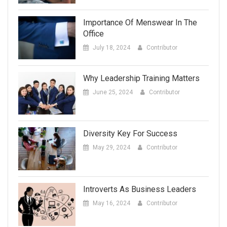
Importance Of Menswear In The
Office
July 18, 2024
Contributor
Why Leadership Training Matters
June 25, 2024
Contributor
Diversity Key For Success
May 29, 2024
Contributor
Introverts As Business Leaders
May 16, 2024
Contributor