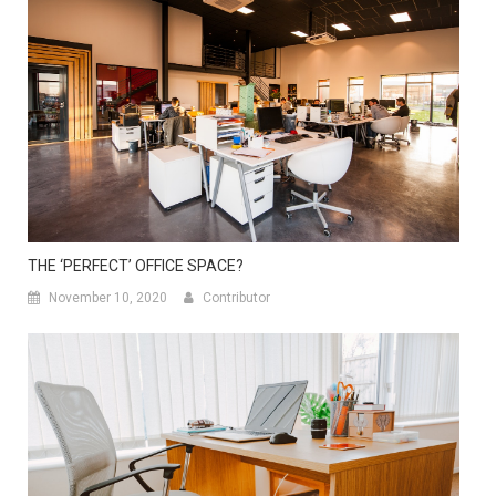
THE ‘PERFECT’ OFFICE SPACE?
November 10, 2020
Contributor