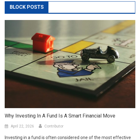
BLOCK POSTS
Why Investing In A Fund Is A Smart Financial Move
April 22, 2026
Contributor
Investing in a fund is often considered one of the most effective