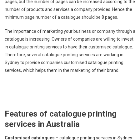
pages, but the number of pages can be increased according to the
number of products and services a company provides. Hence the
minimum page number of a catalogue should be 8 pages.
The importance of marketing your business or company through a
catalogue is increasing. Owners of companies are willing to invest
in catalogue printing services to have their customised catalogue.
Therefore, several catalogue printing services are working in
Sydney to provide companies customised catalogue printing
services, which helps them in the marketing of their brand.
Features of catalogue printing
services in Australia
Customised catalogues
– catalogue printing services in Sydney