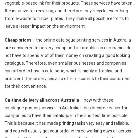
vegetable-based ink for their products. These services have taken
the initiative for recycling, and therefore they recycle everything
from e-waste to timber plates. They make all possible efforts to
leave a lesser impact on the environment.
Cheap prices
– the online catalogue printing services in Australia
are considered to be very cheap and affordable, so companies do
not have to spend a lot of their money on creating a good looking
catalogue. Therefore, even smaller businesses and companies
can afford to have a catalogue, which is highly attractive and
proficient. These services also offer discounts to their customers
for their convenience.
On-time delivery all across Australia
– now with these
catalogue printing services in Australia it has become easier for
companies to have their catalogue in the shortest time possible.
This is because it has made printing tasks very easy and reliable,
and you will usually get your order in three working days all across