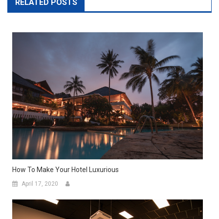
RELATED POSTS
How To Make Your Hotel Luxurious
April 17, 2020