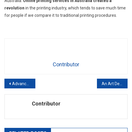
Australia.
Online printing services in Australia created a
revolution
in the printing industry, which tends to save much time
for people if we compare it to traditional printing procedures.
Contributor
Post
Advanced Guide: Coaching an Individual in the Workplace
An Art Dealer’s Guide to Art Investments
navigation
Contributor