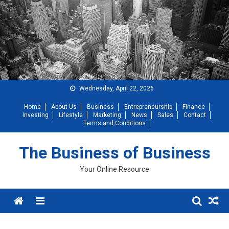
Skip
to
content
Wednesday, April 22, 2026
Home
About Us
Business
Entrepreneurship
Finance
Investing
Lifestyle
Marketing
News
Sales
Contact
Terms and Conditions
The Business of Business
Your Online Resource
Menu