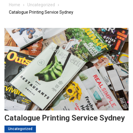
Home
Uncategorized
Catalogue Printing Service Sydney
Catalogue Printing Service Sydney
Uncategorized