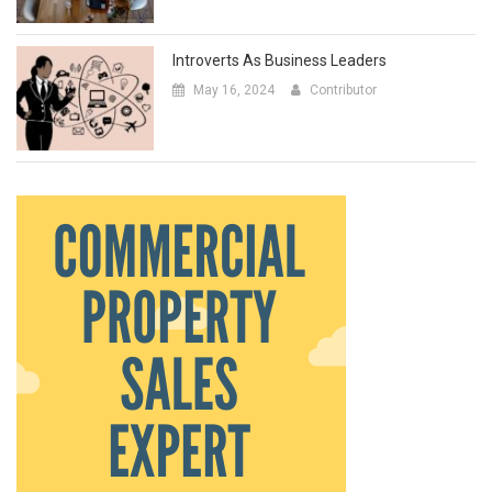
Introverts As Business Leaders
May 16, 2024
Contributor