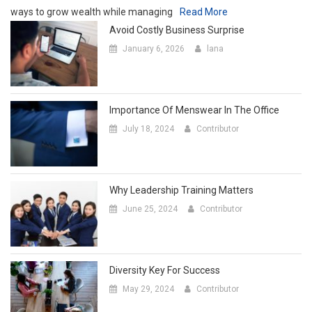
ways to grow wealth while managing
Read More
Avoid Costly Business Surprise
January 6, 2026
lana
Importance Of Menswear In The Office
July 18, 2024
Contributor
Why Leadership Training Matters
June 25, 2024
Contributor
Diversity Key For Success
May 29, 2024
Contributor