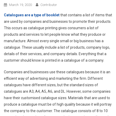
March 19, 2020
Contributor
Catalogues are a type of booklet
that contains a list of items that
are used by companies and businesses to promote their products.
This occurs as catalogue printing gives consumers a list of
products and services to let people know what they produce or
manufacture. Almost every single small or big business has a
catalogue. These usually include a list of products, company logo,
details of their services, and company details. Everything that a
customer should know is printed in a catalogue of a company.
Companies and businesses use these catalogues because it is an
efficient way of advertising and marketing the firm. Different
catalogues have different sizes, but the standard sizes of
catalogues are A3, A4, A5, A6, and DL. However, some companies
have their customised catalogue sizes. Materials that are used to
produce a catalogue must be of high quality because it will portray
the company to the customer. The catalogue consists of 8 to 10