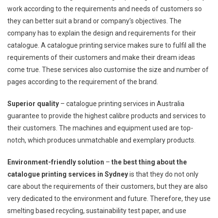
work according to the requirements and needs of customers so
they can better suit a brand or company’s objectives. The
company has to explain the design and requirements for their
catalogue. A catalogue printing service makes sure to fulfil all the
requirements of their customers and make their dream ideas
come true. These services also customise the size and number of
pages according to the requirement of the brand.
Superior quality
– catalogue printing services in Australia
guarantee to provide the highest calibre products and services to
their customers. The machines and equipment used are top-
notch, which produces unmatchable and exemplary products.
Environment-friendly solution
–
the best thing about the
catalogue printing services in Sydney
is that they do not only
care about the requirements of their customers, but they are also
very dedicated to the environment and future. Therefore, they use
smelting based recycling, sustainability test paper, and use