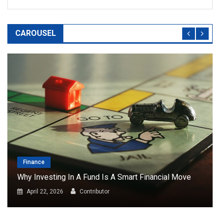
CAROUSEL
Finance
Why Investing In A Fund Is A Smart Financial Move
April 22, 2026
Contributor