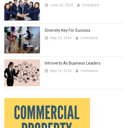
June 25, 2024
Contributor
Diversity Key For Success
May 29, 2024
Contributor
Introverts As Business Leaders
May 16, 2024
Contributor