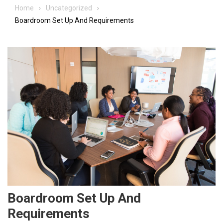
Home
Uncategorized
Boardroom Set Up And Requirements
Boardroom Set Up And
Requirements