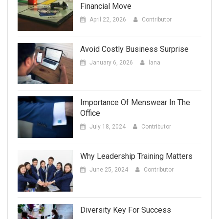
Financial Move
April 22, 2026
Contributor
Avoid Costly Business Surprise
January 6, 2026
lana
Importance Of Menswear In The
Office
July 18, 2024
Contributor
Why Leadership Training Matters
June 25, 2024
Contributor
Diversity Key For Success