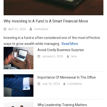
Why Investing In A Fund Is A Smart Financial Move
April 22, 2026
Contributor
Investing in a fund is often considered one of the most effective
ways to grow wealth while managing
Read More
Avoid Costly Business Surprise
January 6, 2026
lana
Importance Of Menswear In The Office
July 18, 2024
Contributor
Why Leadership Training Matters