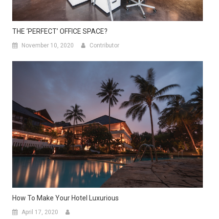
THE ‘PERFECT’ OFFICE SPACE?
November 10, 2020
Contributor
How To Make Your Hotel Luxurious
April 17, 2020