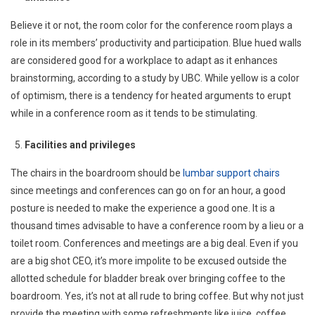
Believe it or not, the room color for the conference room plays a
role in its members’ productivity and participation. Blue hued walls
are considered good for a workplace to adapt as it enhances
brainstorming, according to a study by UBC. While yellow is a color
of optimism, there is a tendency for heated arguments to erupt
while in a conference room as it tends to be stimulating.
Facilities and privileges
The chairs in the boardroom should be
lumbar support chairs
since meetings and conferences can go on for an hour, a good
posture is needed to make the experience a good one. It is a
thousand times advisable to have a conference room by a lieu or a
toilet room. Conferences and meetings are a big deal. Even if you
are a big shot CEO, it’s more impolite to be excused outside the
allotted schedule for bladder break over bringing coffee to the
boardroom. Yes, it’s not at all rude to bring coffee. But why not just
provide the meeting with some refreshments like juice, coffee,