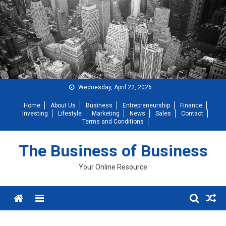
Skip
to
content
Wednesday, April 22, 2026
Home
About Us
Business
Entrepreneurship
Finance
Investing
Lifestyle
Marketing
News
Sales
Contact
Terms and Conditions
The Business of Business
Your Online Resource
Menu