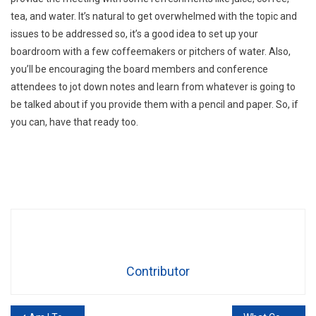
tea, and water. It’s natural to get overwhelmed with the topic and
issues to be addressed so, it’s a good idea to set up your
boardroom with a few coffeemakers or pitchers of water. Also,
you’ll be encouraging the board members and conference
attendees to jot down notes and learn from whatever is going to
be talked about if you provide them with a pencil and paper. So, if
you can, have that ready too.
Contributor