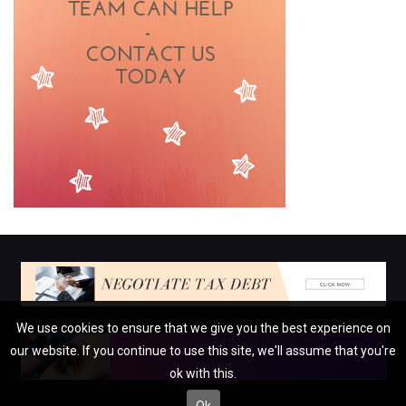
We use cookies to ensure that we give you the best experience on
our website. If you continue to use this site, we'll assume that you're
ok with this.