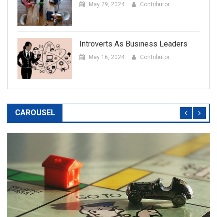
May 29, 2024
Contributor
Introverts As Business Leaders
May 16, 2024
Contributor
CAROUSEL