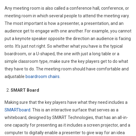
Any meeting room is also called a conference hall, conference, or
meeting room in which several people to attend the meeting vary.
The most important is how a presenter, a presentation, and an
audience get to engage with one another. For example, you cannot
put a keynote speaker opposite the direction an audience is facing
onto. It’s just not right. So whether what you have is the typical
boardroom, or a U-shaped, the one with just a long table or a
simple classroom type, make sure the key players get to do what
they have to do. The meeting room should have comfortable and
adjustable
boardroom chairs
.
SMART Board
Making sure that the key players have what they need includes a
SMARTboard
. This is an interactive surface that serves as a
whiteboard, designed by SMART Technologies, that has an all-in-
one capacity for presenting as it includes a screen projector, and a
computer to digitally enable a presenter to give way for an idea