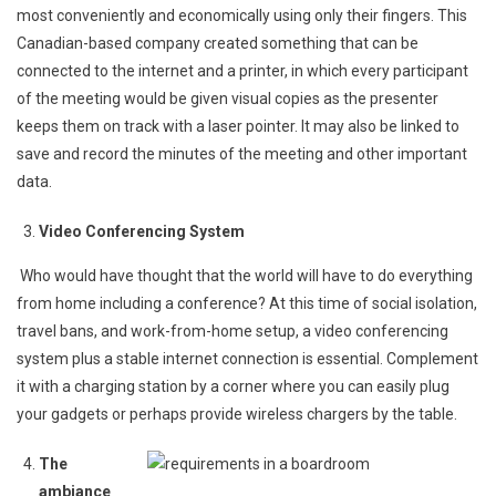
most conveniently and economically using only their fingers. This
Canadian-based company created something that can be
connected to the internet and a printer, in which every participant
of the meeting would be given visual copies as the presenter
keeps them on track with a laser pointer. It may also be linked to
save and record the minutes of the meeting and other important
data.
Video Conferencing System
Who would have thought that the world will have to do everything
from home including a conference? At this time of social isolation,
travel bans, and work-from-home setup, a video conferencing
system plus a stable internet connection is essential. Complement
it with a charging station by a corner where you can easily plug
your gadgets or perhaps provide wireless chargers by the table.
The
ambiance