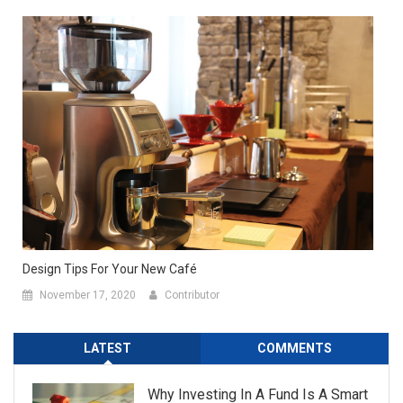
Design Tips For Your New Café
November 17, 2020
Contributor
LATEST
COMMENTS
Why Investing In A Fund Is A Smart