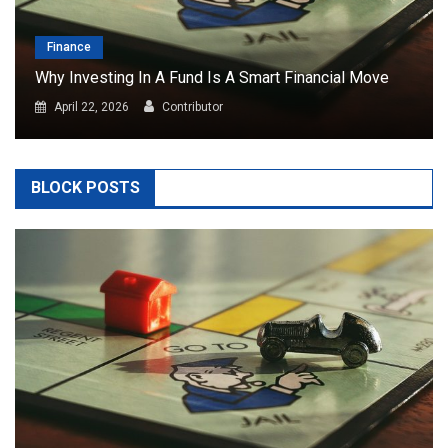
Finance
Why Investing In A Fund Is A Smart Financial Move
April 22, 2026
Contributor
BLOCK POSTS