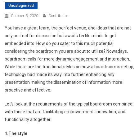
Uncategorized
October 5, 2020
Contributor
You have a great team, the perfect venue, and ideas that are not
only perfect for discussion but awaits fertile minds to get
embedded into. How do you cater to this much potential
considering the boardroom you are about to utilize? Nowadays,
boardroom calls for more dynamic engagement and interaction.
While there are the traditional styles on how a boardroom is set up,
technology had made its way into further enhancing any
presentation making the dissemination of information more
proactive and effective.
Let’s look at the requirements of the typical boardroom combined
with those that are facilitating empowerment, innovation, and
functionality altogether:
1.
The style